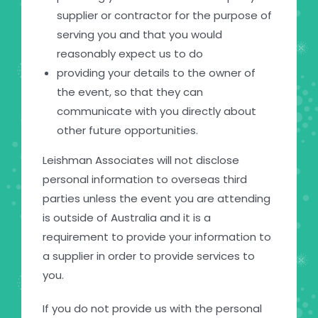
supplier or contractor for the purpose of
serving you and that you would
reasonably expect us to do
providing your details to the owner of
the event, so that they can
communicate with you directly about
other future opportunities.
Leishman Associates will not disclose
personal information to overseas third
parties unless the event you are attending
is outside of Australia and it is a
requirement to provide your information to
a supplier in order to provide services to
you.
If you do not provide us with the personal