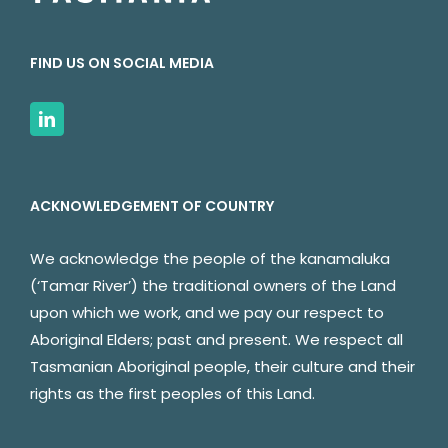
FIND US ON SOCIAL MEDIA
ACKNOWLEDGEMENT OF COUNTRY
We acknowledge the people of the kanamaluka
(‘Tamar River’) the traditional owners of the Land
upon which we work, and we pay our respect to
Aboriginal Elders; past and present. We respect all
Tasmanian Aboriginal people, their culture and their
rights as the first peoples of this Land.