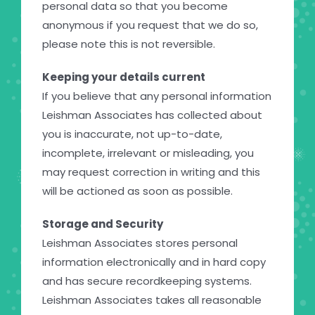
personal data so that you become
anonymous if you request that we do so,
please note this is not reversible.
Keeping your details current
If you believe that any personal information
Leishman Associates has collected about
you is inaccurate, not up-to-date,
incomplete, irrelevant or misleading, you
may request correction in writing and this
will be actioned as soon as possible.
Storage and Security
Leishman Associates stores personal
information electronically and in hard copy
and has secure recordkeeping systems.
Leishman Associates takes all reasonable