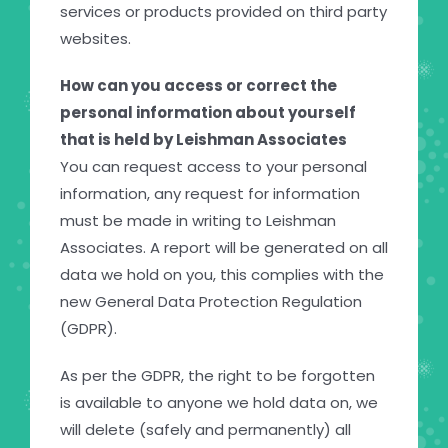
services or products provided on third party
websites.
How can you access or correct the
personal information about yourself
that is held by Leishman Associates
You can request access to your personal
information, any request for information
must be made in writing to Leishman
Associates. A report will be generated on all
data we hold on you, this complies with the
new General Data Protection Regulation
(GDPR).
As per the GDPR, the right to be forgotten
is available to anyone we hold data on, we
will delete (safely and permanently) all