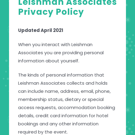
Leishman Associates
Privacy Policy
Updated April 2021
When you interact with Leishman
Associates you are providing personal
information about yourself.
The kinds of personal information that
Leishman Associates collects and holds
can include name, address, email, phone,
membership status, dietary or special
access requests, accommodation booking
details, credit card information for hotel
bookings and any other information
required by the event.