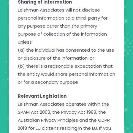
Sharing of information
Leishman Associates will not disclose
personal information to a third-party for
any purpose other than the primary
purpose of collection of the information
unless:
(a) the individual has consented to the use
or disclosure of the information; or
(b) there is a reasonable expectation that
the entity would share personal information
or for a secondary purpose
Relevant Legislation
Leishman Associates operates within the
SPAM Act 2003, the Privacy Act 1988, the
Australian Privacy Principles and the GDPR
2018 for EU citizens residing in the EU. If you