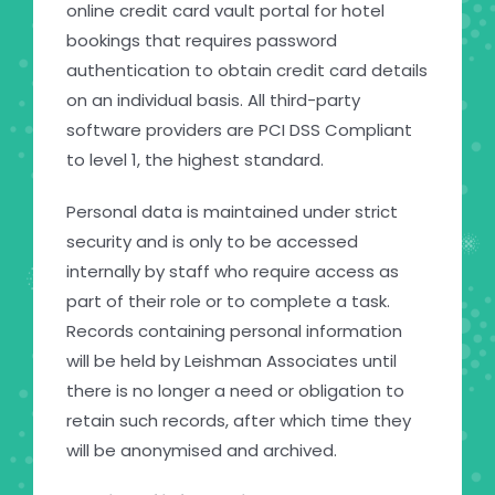
online credit card vault portal for hotel
bookings that requires password
authentication to obtain credit card details
on an individual basis. All third-party
software providers are PCI DSS Compliant
to level 1, the highest standard.
Personal data is maintained under strict
security and is only to be accessed
internally by staff who require access as
part of their role or to complete a task.
Records containing personal information
will be held by Leishman Associates until
there is no longer a need or obligation to
retain such records, after which time they
will be anonymised and archived.