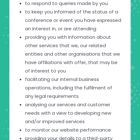
to respond to queries made by you
to keep you informed of the status of a
conference or event you have expressed
an interest in, or are attending
providing you with information about
other services that we, our related
entities and other organisations that we
have affiliations with offer, that may be
of interest to you
facilitating our internal business
operations, including the fulfilment of
any legal requirements
analysing our services and customer
needs with a view to developing new
and/or improved services
to monitor our website performance
providing your details to a third-party