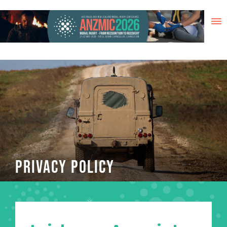
Skip
to
content
PRIVACY POLICY