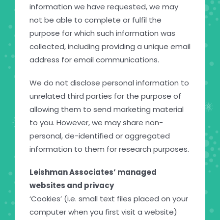
information we have requested, we may
not be able to complete or fulfil the
purpose for which such information was
collected, including providing a unique email
address for email communications.
We do not disclose personal information to
unrelated third parties for the purpose of
allowing them to send marketing material
to you. However, we may share non-
personal, de-identified or aggregated
information to them for research purposes.
Leishman Associates’ managed
websites and privacy
‘Cookies’ (i.e. small text files placed on your
computer when you first visit a website)