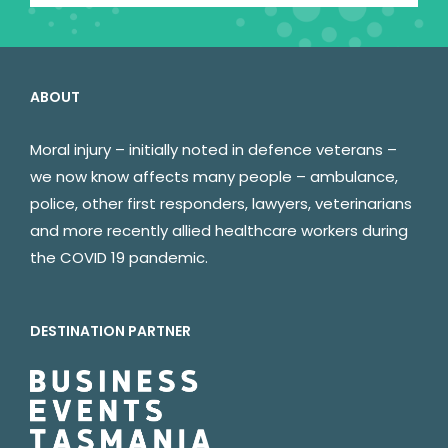
ABOUT
Moral injury – initially noted in defence veterans –
we now know affects many people – ambulance,
police, other first responders, lawyers, veterinarians
and more recently allied healthcare workers during
the COVID 19 pandemic.
DESTINATION PARTNER