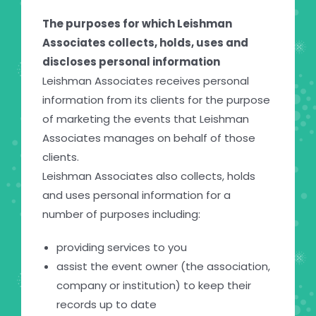
The purposes for which Leishman
Associates collects, holds, uses and
discloses personal information
Leishman Associates receives personal
information from its clients for the purpose
of marketing the events that Leishman
Associates manages on behalf of those
clients.
Leishman Associates also collects, holds
and uses personal information for a
number of purposes including:
providing services to you
assist the event owner (the association,
company or institution) to keep their
records up to date