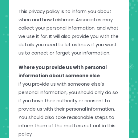
This privacy policy is to inform you about
when and how Leishman Associates may
collect your personal information, and what
we use it for. It will also provide you with the
details you need to let us know if you want
us to correct or forget your information.
Where you provide us with personal
information about someone else
If you provide us with someone else’s
personal information, you should only do so
if you have their authority or consent to
provide us with their personal information.
You should also take reasonable steps to
inform them of the matters set out in this
policy.