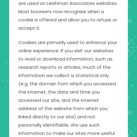
are used on Leishman Associates websites.
Most browsers now recognise when a
cookie is offered and allow you to refuse or
accept it.
Cookies are primarily used to enhance your
online experience. If you visit our websites
to read or download information, such as
research reports or articles, much of the
information we collect is statistical only
(e.g. the domain from which you accessed
the internet, the date and time you
accessed our site, and the internet
address of the website from which you
linked directly to our site) and not
personally identifiable. We use such
information to make our sites more useful