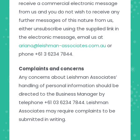
receive a commercial electronic message
from us and you do not wish to receive any
further messages of this nature from us,
either unsubscribe using the supplied link in
the electronic message, email us at
ariana@leishman-associates.com.au
or
phone +61 3 6234 7844.
Complaints and concerns
Any concerns about Leishman Associates’
handling of personal information should be
directed to the Business Manager by
telephone +61 03 6234 7844. Leishman
Associates may require complaints to be
submitted in writing.