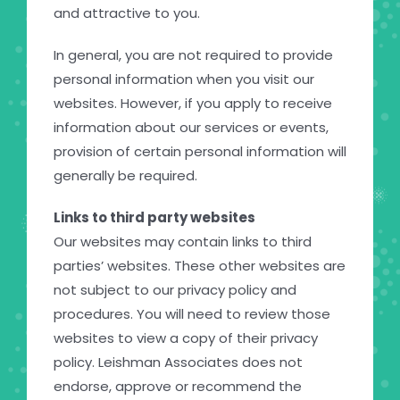
and attractive to you.
In general, you are not required to provide
personal information when you visit our
websites. However, if you apply to receive
information about our services or events,
provision of certain personal information will
generally be required.
Links to third party websites
Our websites may contain links to third
parties’ websites. These other websites are
not subject to our privacy policy and
procedures. You will need to review those
websites to view a copy of their privacy
policy. Leishman Associates does not
endorse, approve or recommend the