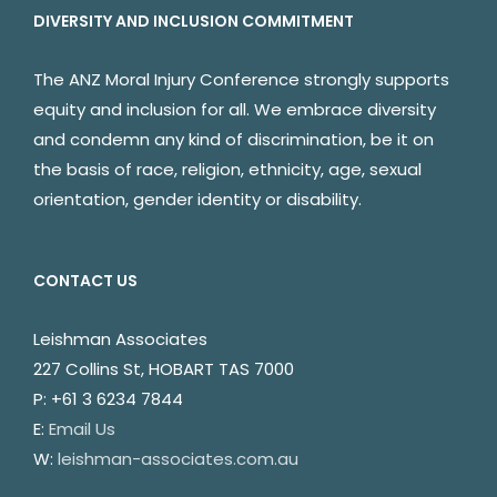
DIVERSITY AND INCLUSION COMMITMENT
The ANZ Moral Injury Conference strongly supports
equity and inclusion for all. We embrace diversity
and condemn any kind of discrimination, be it on
the basis of race, religion, ethnicity, age, sexual
orientation, gender identity or disability.
CONTACT US
Leishman Associates
227 Collins St, HOBART TAS 7000
P: +61 3 6234 7844
E:
Email Us
W:
leishman-associates.com.au