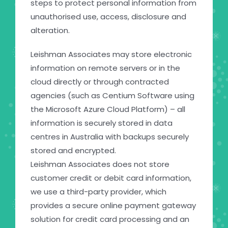
steps to protect personal information from
unauthorised use, access, disclosure and
alteration.
Leishman Associates may store electronic
information on remote servers or in the
cloud directly or through contracted
agencies (such as Centium Software using
the Microsoft Azure Cloud Platform) – all
information is securely stored in data
centres in Australia with backups securely
stored and encrypted.
Leishman Associates does not store
customer credit or debit card information,
we use a third-party provider, which
provides a secure online payment gateway
solution for credit card processing and an