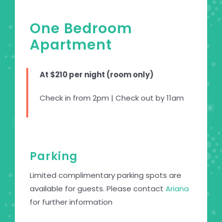
One Bedroom
Apartment
At $210 per night (room only)
Check in from 2pm | Check out by 11am
Parking
Limited complimentary parking spots are
available for guests. Please contact
Ariana
for further information