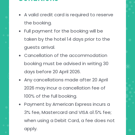
A valid credit card is required to reserve
the booking.
Full payment for the booking will be
taken by the hotel 14 days prior to the
guests arrival.
Cancellation of the accommodation
booking must be advised in writing 30
days before 20 April 2026.
Any cancellations made after 20 April
2026 may incur a cancellation fee of
100% of the full booking.
Payment by American Express incurs a
3% fee, Mastercard and VISA a1.5% fee;
when using a Debit Card, a fee does not
apply.