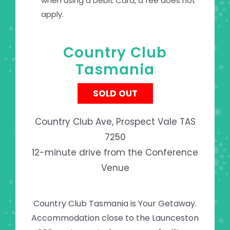
when using a Debit Card, a fee does not
apply.
Country Club
Tasmania
SOLD OUT
Country Club Ave, Prospect Vale TAS
7250
12-minute drive from the Conference
Venue
Country Club Tasmania is Your Getaway.
Accommodation close to the Launceston