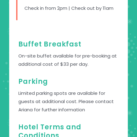
Check in from 2pm | Check out by 11am
Buffet Breakfast
On-site buffet available for pre-booking at
additional cost of $33 per day.
Parking
Limited parking spots are available for
guests at additional cost. Please contact
Ariana for further information
Hotel Terms and
Conditions