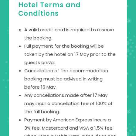
Hotel Terms and
Conditions
A valid credit card is required to reserve
the booking.
Full payment for the booking will be
taken by the hotel on 17 May prior to the
guests arrival.
Cancellation of the accommodation
booking must be advised in writing
before 16 May.
Any cancellations made after 17 May
may incur a cancellation fee of 100% of
the full booking.
Payment by American Express incurs a
3% fee, Mastercard and VISA a 1.5% fee;