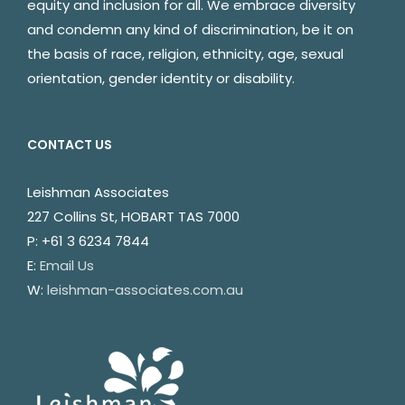
equity and inclusion for all. We embrace diversity
and condemn any kind of discrimination, be it on
the basis of race, religion, ethnicity, age, sexual
orientation, gender identity or disability.
CONTACT US
Leishman Associates
227 Collins St, HOBART TAS 7000
P: +61 3 6234 7844
E:
Email Us
W:
leishman-associates.com.au