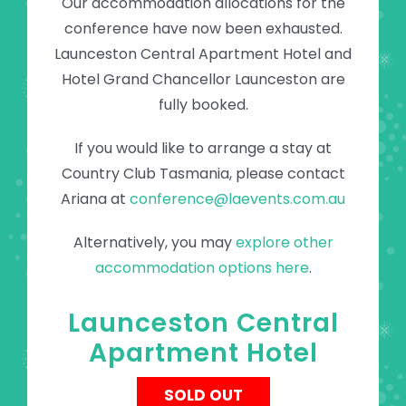
Our accommodation allocations for the
conference have now been exhausted.
Launceston Central Apartment Hotel and
Hotel Grand Chancellor Launceston are
fully booked.
If you would like to arrange a stay at
Country Club Tasmania, please contact
Ariana at
conference@laevents.com.au
Alternatively, you may
explore other
accommodation options here
.
Launceston Central
Apartment Hotel
SOLD OUT