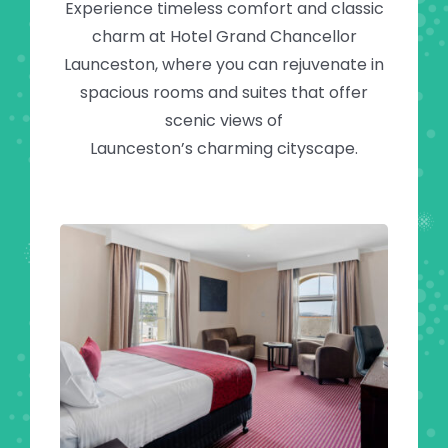
Experience timeless comfort and classic
charm at Hotel Grand Chancellor
Launceston, where you can rejuvenate in
spacious rooms and suites that offer
scenic views of
Launceston’s charming cityscape.