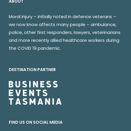
ABOUT
Moral injury – initially noted in defence veterans –
we now know affects many people – ambulance,
police, other first responders, lawyers, veterinarians
and more recently allied healthcare workers during
the COVID 19 pandemic.
DESTINATION PARTNER
FIND US ON SOCIAL MEDIA