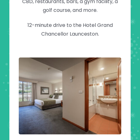
CBD, restaurants, bars, a gym facility, a
golf course, and more.
12-minute drive to the Hotel Grand
Chancellor Launceston.