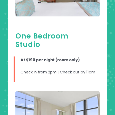
One Bedroom
Studio
At $190 per night (room only)
Check in from 2pm | Check out by 11am