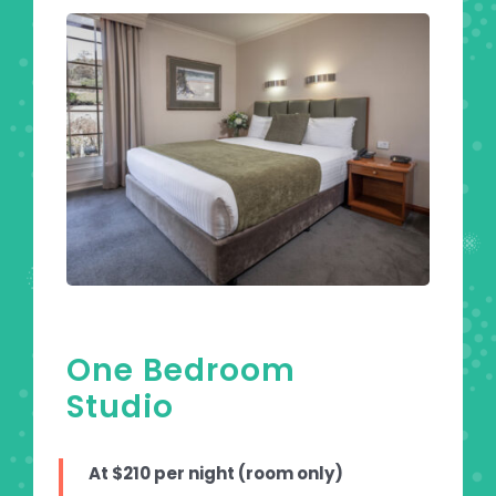
One Bedroom
Studio
At $210 per night (room only)