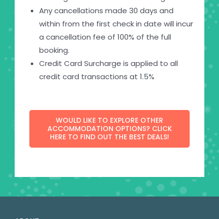
Any cancellations made 30 days and
within from the first check in date will incur
a cancellation fee of 100% of the full
booking.
Credit Card Surcharge is applied to all
credit card transactions at 1.5%
WOULD LIKE TO EXPLORE OTHER
ACCOMMODATION OPTIONS? CLICK
HERE TO FIND OUT THE BEST DEALS!