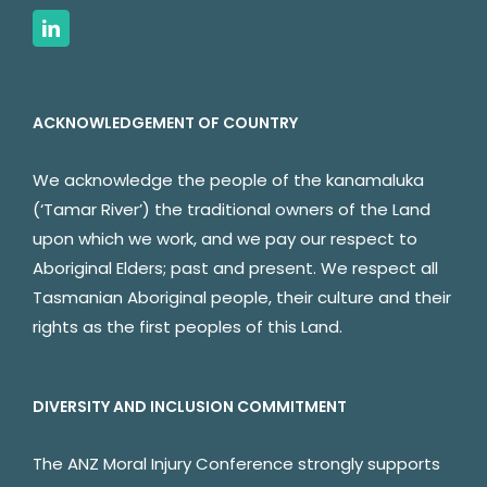
ACKNOWLEDGEMENT OF COUNTRY
We acknowledge the people of the kanamaluka
(‘Tamar River’) the traditional owners of the Land
upon which we work, and we pay our respect to
Aboriginal Elders; past and present. We respect all
Tasmanian Aboriginal people, their culture and their
rights as the first peoples of this Land.
DIVERSITY AND INCLUSION COMMITMENT
The ANZ Moral Injury Conference strongly supports