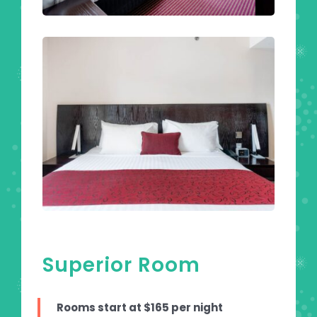
Superior Room
Rooms start at $165 per night