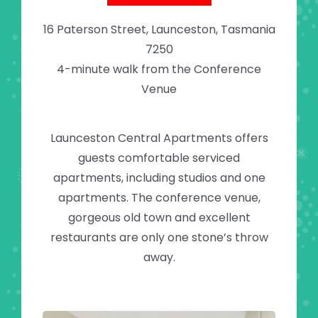
16 Paterson Street, Launceston, Tasmania
7250
4-minute walk from the Conference
Venue
Launceston Central Apartments offers
guests comfortable serviced
apartments, including studios and one
apartments. The conference venue,
gorgeous old town and excellent
restaurants are only one stone’s throw
away.