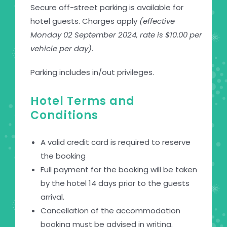
Secure off-street parking is available for
hotel guests. Charges apply
(effective
Monday 02 September 2024, rate is $10.00 per
vehicle per day)
.
Parking includes in/out privileges.
Hotel Terms and
Conditions
A valid credit card is required to reserve
the booking
Full payment for the booking will be taken
by the hotel 14 days prior to the guests
arrival.
Cancellation of the accommodation
booking must be advised in writing.