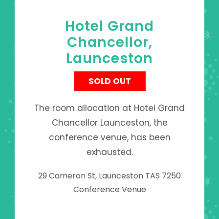
Hotel Grand
Chancellor,
Launceston
SOLD OUT
The room allocation at Hotel Grand
Chancellor Launceston, the
conference venue, has been
exhausted.
29 Cameron St, Launceston TAS 7250
Conference Venue