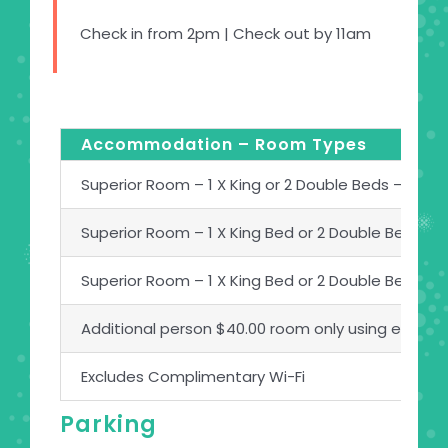
Check in from 2pm | Check out by 11am
Accommodation – Room Types
Superior Room – 1 X King or 2 Double Beds – Room
Superior Room – 1 X King Bed or 2 Double Beds –
Superior Room – 1 X King Bed or 2 Double Beds –
Additional person $40.00 room only using existin
Excludes Complimentary Wi-Fi
Parking