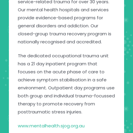
service-related trauma for over 30 years.
Our mental health hospitals and services
provide evidence-based programs for
general disorders and addiction. Our
closed-group trauma recovery program is
nationally recognised and accredited.
The dedicated occupational trauma unit
has a 21 day inpatient program that
focuses on the acute phase of care to
achieve symptom stabilisation in a safe
environment. Outpatient day programs use
both group and individual trauma-focussed
therapy to promote recovery from
posttraumatic stress injuries.
www.mentalhealth.sjog.org.au