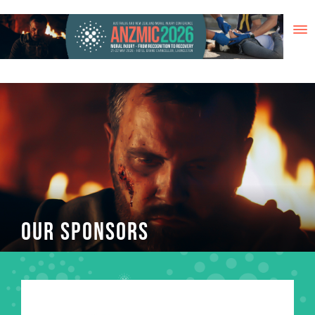
Skip
to
content
OUR SPONSORS