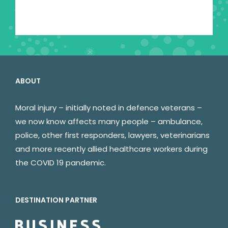
ABOUT
Moral injury – initially noted in defence veterans –
we now know affects many people – ambulance,
police, other first responders, lawyers, veterinarians
and more recently allied healthcare workers during
the COVID 19 pandemic.
DESTINATION PARTNER