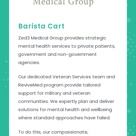
Barista Cart
Zed3 Medical Group provides strategic
mental health services to private patients,
government and non-government
agencies.
Our dedicated Veteran Services team and
ReviveMed program provide tailored
support for military and veteran
communities. We expertly plan and deliver
solutions for mental health and wellbeing
where standard approaches have failed.
To do this, our compassionate,