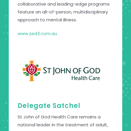
collaborative and leading-edge programs
feature an all-of-person, multidisciplinary
approach to mental illness.
www.zed3.com.au
Delegate Satchel
St John of God Health Care remains a
national leader in the treatment of adult,