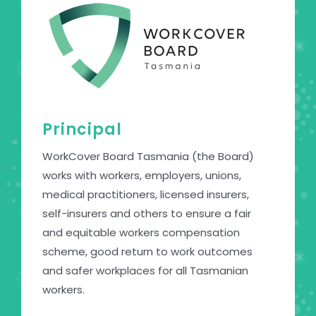
Principal
WorkCover Board Tasmania (the Board)
works with workers, employers, unions,
medical practitioners, licensed insurers,
self-insurers and others to ensure a fair
and equitable workers compensation
scheme, good return to work outcomes
and safer workplaces for all Tasmanian
workers.