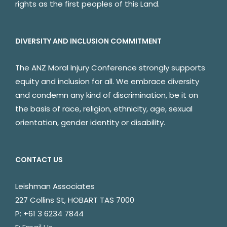
rights as the first peoples of this Land.
DIVERSITY AND INCLUSION COMMITMENT
The ANZ Moral Injury Conference strongly supports
equity and inclusion for all. We embrace diversity
and condemn any kind of discrimination, be it on
the basis of race, religion, ethnicity, age, sexual
orientation, gender identity or disability.
CONTACT US
Leishman Associates
227 Collins St, HOBART TAS 7000
P: +61 3 6234 7844