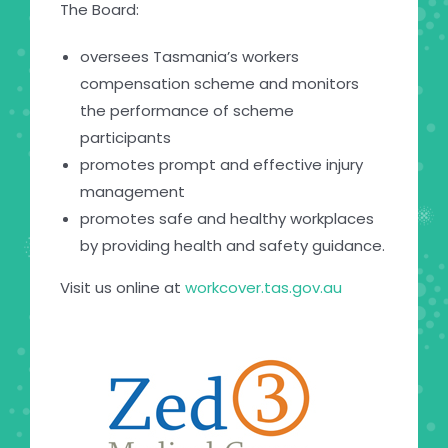
The Board:
oversees Tasmania’s workers
compensation scheme and monitors
the performance of scheme
participants
promotes prompt and effective injury
management
promotes safe and healthy workplaces
by providing health and safety guidance.
Visit us online at
workcover.tas.gov.au