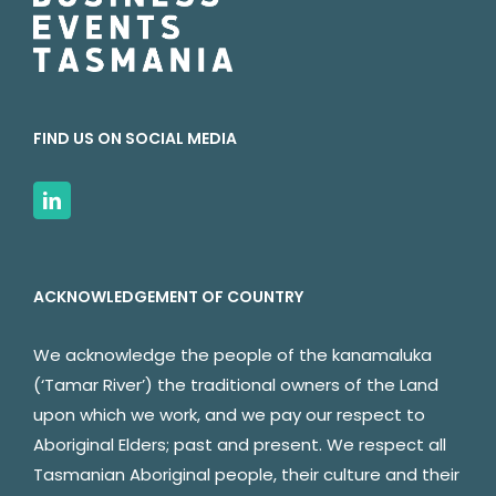
FIND US ON SOCIAL MEDIA
ACKNOWLEDGEMENT OF COUNTRY
We acknowledge the people of the kanamaluka
(‘Tamar River’) the traditional owners of the Land
upon which we work, and we pay our respect to
Aboriginal Elders; past and present. We respect all
Tasmanian Aboriginal people, their culture and their