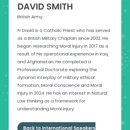
DAVID SMITH
British Army
Fr David is a Catholic Priest who has served
as a British Military Chaplain since 2002. He
began researching Moral Injury in 2017 as a
result of his operational experience in Iraq
and Afghanistan. He completed a
Professional Doctorate exploring the
dynamic interplay of military ethical
formation, Moral Conscience and Moral
Injury in 2024. He has an interest in Natural
Law thinking as a framework for
understanding Moral Injury.
Back to International Speakers