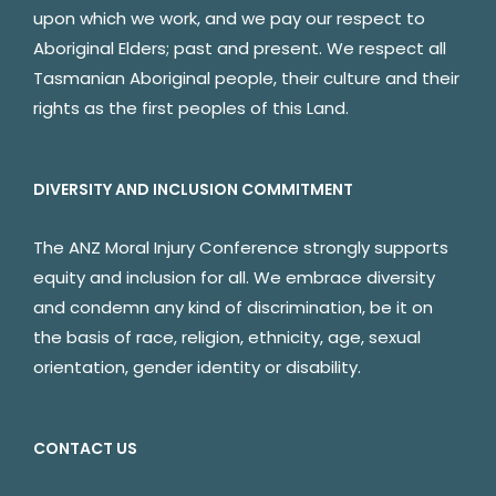
upon which we work, and we pay our respect to
Aboriginal Elders; past and present. We respect all
Tasmanian Aboriginal people, their culture and their
rights as the first peoples of this Land.
DIVERSITY AND INCLUSION COMMITMENT
The ANZ Moral Injury Conference strongly supports
equity and inclusion for all. We embrace diversity
and condemn any kind of discrimination, be it on
the basis of race, religion, ethnicity, age, sexual
orientation, gender identity or disability.
CONTACT US