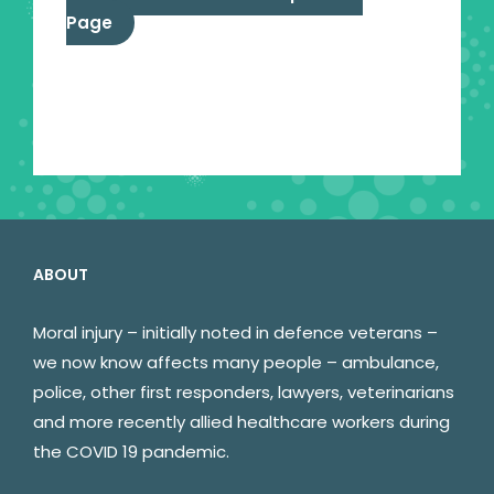
Page
ABOUT
Moral injury – initially noted in defence veterans –
we now know affects many people – ambulance,
police, other first responders, lawyers, veterinarians
and more recently allied healthcare workers during
the COVID 19 pandemic.