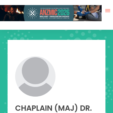
Skip
to
content
View
Larger
Image
CHAPLAIN (MAJ) DR.