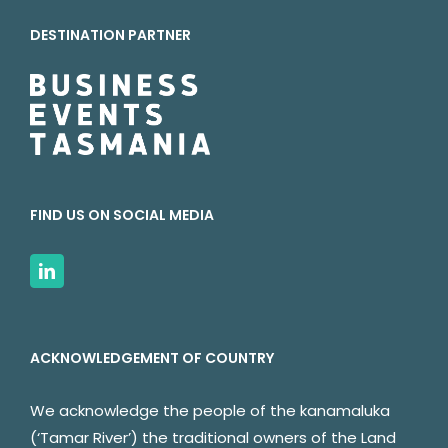
DESTINATION PARTNER
FIND US ON SOCIAL MEDIA
ACKNOWLEDGEMENT OF COUNTRY
We acknowledge the people of the kanamaluka
(‘Tamar River’) the traditional owners of the Land