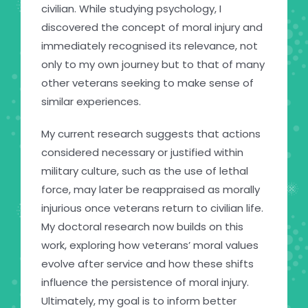
civilian. While studying psychology, I
discovered the concept of moral injury and
immediately recognised its relevance, not
only to my own journey but to that of many
other veterans seeking to make sense of
similar experiences.
My current research suggests that actions
considered necessary or justified within
military culture, such as the use of lethal
force, may later be reappraised as morally
injurious once veterans return to civilian life.
My doctoral research now builds on this
work, exploring how veterans’ moral values
evolve after service and how these shifts
influence the persistence of moral injury.
Ultimately, my goal is to inform better