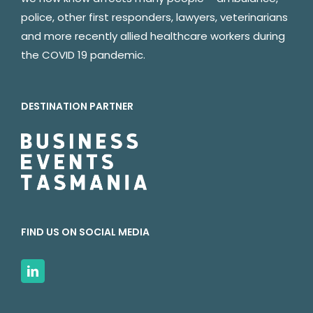
police, other first responders, lawyers, veterinarians
and more recently allied healthcare workers during
the COVID 19 pandemic.
DESTINATION PARTNER
FIND US ON SOCIAL MEDIA