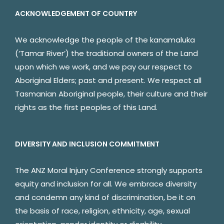
ACKNOWLEDGEMENT OF COUNTRY
We acknowledge the people of the kanamaluka
(‘Tamar River’) the traditional owners of the Land
upon which we work, and we pay our respect to
Aboriginal Elders; past and present. We respect all
Tasmanian Aboriginal people, their culture and their
rights as the first peoples of this Land.
DIVERSITY AND INCLUSION COMMITMENT
The ANZ Moral Injury Conference strongly supports
equity and inclusion for all. We embrace diversity
and condemn any kind of discrimination, be it on
the basis of race, religion, ethnicity, age, sexual