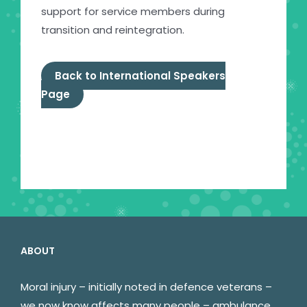
support for service members during
transition and reintegration.
Back to International Speakers
Page
ABOUT
Moral injury – initially noted in defence veterans –
we now know affects many people – ambulance,