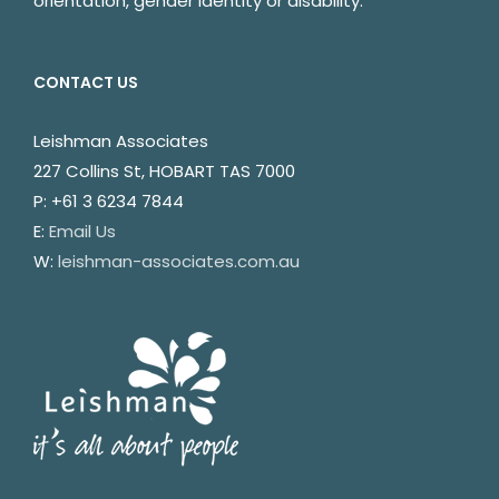
orientation, gender identity or disability.
CONTACT US
Leishman Associates
227 Collins St, HOBART TAS 7000
P: +61 3 6234 7844
E:
Email Us
W:
leishman-associates.com.au