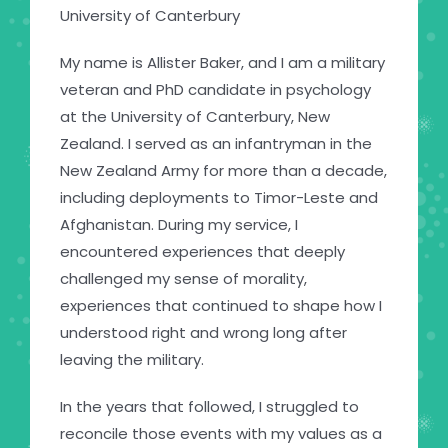
University of Canterbury
My name is Allister Baker, and I am a military
veteran and PhD candidate in psychology
at the University of Canterbury, New
Zealand. I served as an infantryman in the
New Zealand Army for more than a decade,
including deployments to Timor-Leste and
Afghanistan. During my service, I
encountered experiences that deeply
challenged my sense of morality,
experiences that continued to shape how I
understood right and wrong long after
leaving the military.
In the years that followed, I struggled to
reconcile those events with my values as a